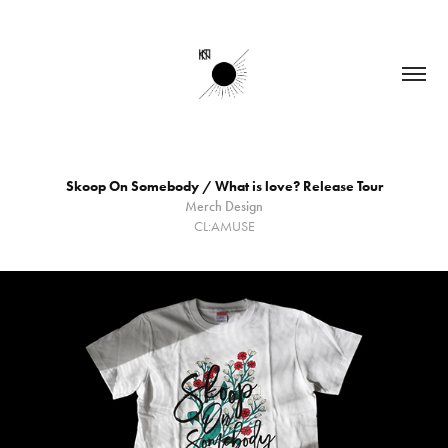
Skoop On Somebody / What is love? Release Tour
Merch Design
CL:AMUSE