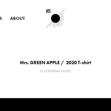
S
ABOUT
Mrs. GREEN APPLE /  2020 T-shirt
CL:UNIVERSAL MUSIC