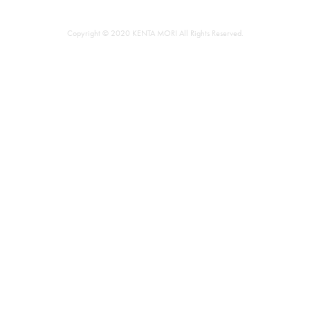
Copyright © 2020 KENTA MORI All Rights Reserved.