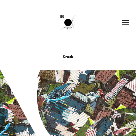
Crack